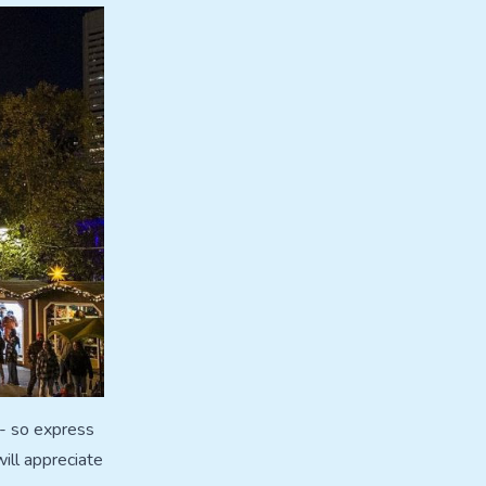
 - so express
ill appreciate