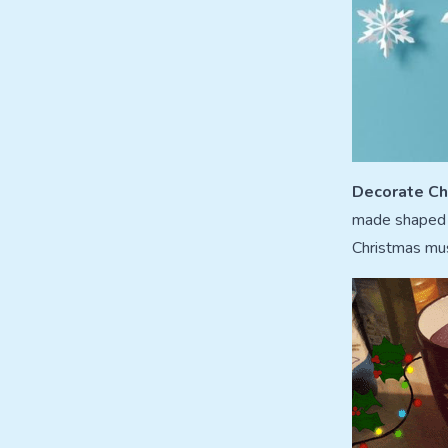
Decorate Ch
made shaped c
Christmas musi