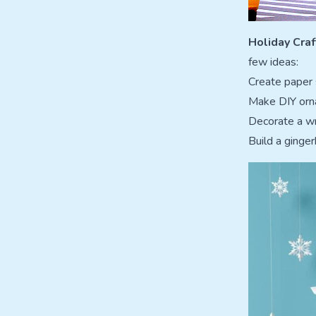
Holiday Craf
few ideas:
Create paper
Make DIY orn
Decorate a wr
Build a ginger