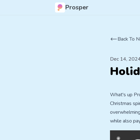
Prosper
Back To N
Dec 14, 202
Holid
What's up Pro
Christmas spi
overwhelming. 
while also pa