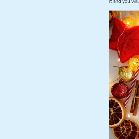
it and you will