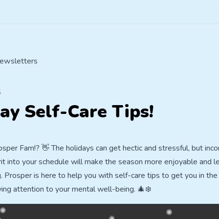
ewsletters
4
ay Self-Care Tips!
sper Fam!? 👋 The holidays can get hectic and stressful, but inco
rit into your schedule will make the season more enjoyable and l
Prosper is here to help you with self-care tips to get you in the 
ying attention to your mental well-being. 🎄❄️