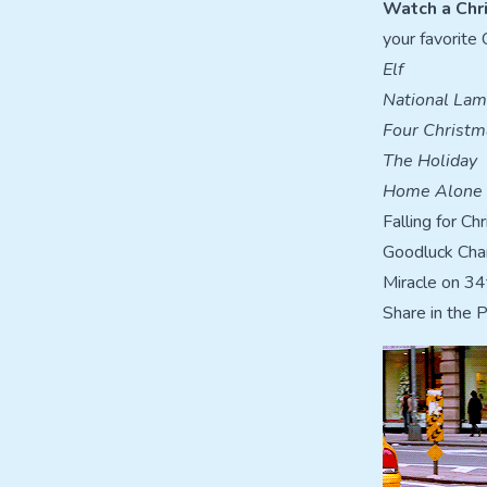
Watch a Chr
your favorite 
Elf
National Lam
Four Christm
The Holiday
Home Alone
Falling for Ch
Goodluck Charl
Miracle on 34
Share in the 