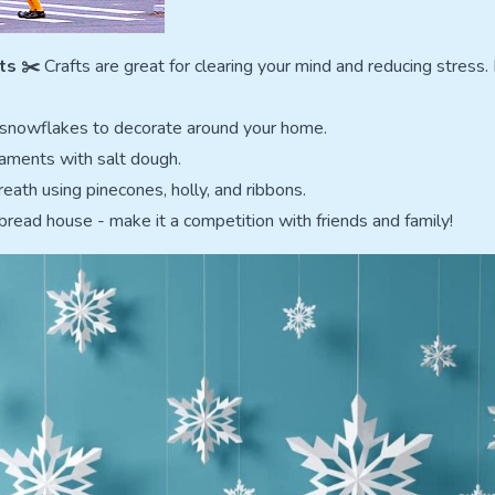
ts ✂️
Crafts are great for clearing your mind and reducing stress.
 snowflakes to decorate around your home.
aments with salt dough.
eath using pinecones, holly, and ribbons.
bread house - make it a competition with friends and family!