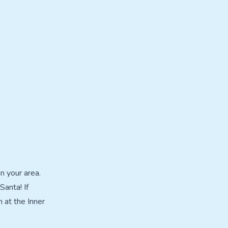
n your area.
Santa! If
 at the Inner