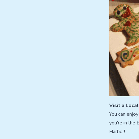
Visit a Loca
You can enjoy 
you're in the
Harbor!