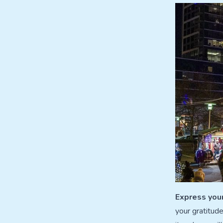
Express you
your gratitud