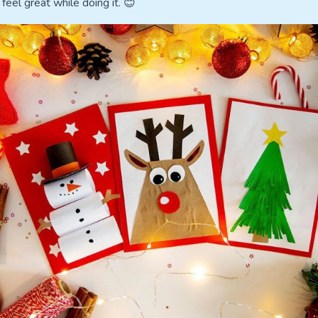
 feel great while doing it. 😊