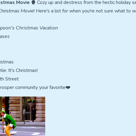
istmas Movie 🍿
Cozy up and destress from the hectic holiday s
Christmas Movie! Here's a list for when you're not sure what to w
poon's Christmas Vacation
ases
ristmas
ie: It's Christmas!
th Street
Prosper community your favorite❤️