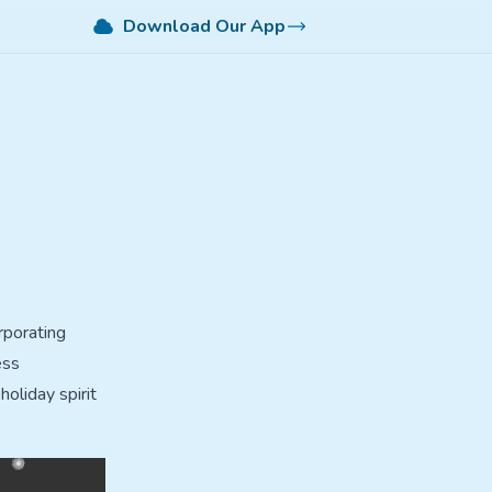
Download Our App
rporating
ess
holiday spirit