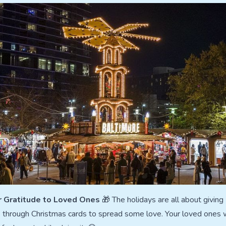
r Gratitude to Loved Ones
🎁 The holidays are all about giving
e through Christmas cards to spread some love. Your loved ones w