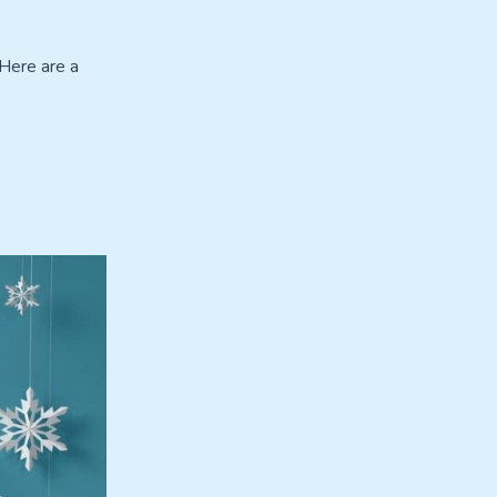
 Here are a