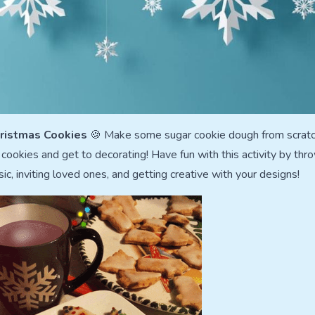
ristmas Cookies
🍪 Make some sugar cookie dough from scratc
ookies and get to decorating! Have fun with this activity by thr
c, inviting loved ones, and getting creative with your designs!