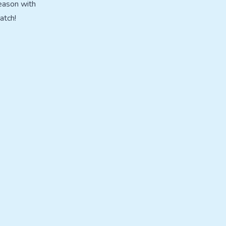
eason with
atch!