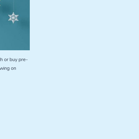
h or buy pre-
owing on