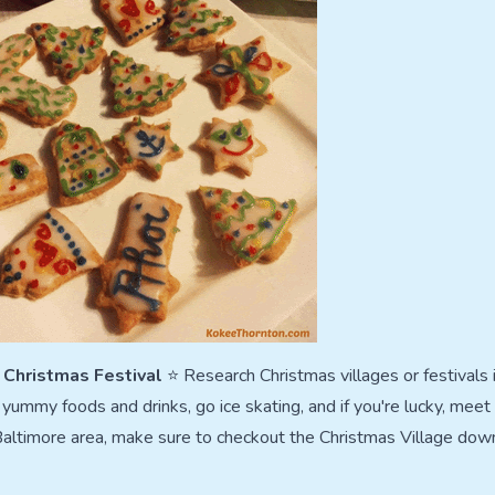
l Christmas Festival
⭐ Research Christmas villages or festivals i
yummy foods and drinks, go ice skating, and if you're lucky, meet 
 Baltimore area, make sure to checkout the Christmas Village down