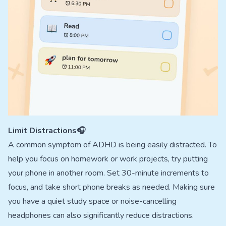
Limit Distractions🎧
A common symptom of ADHD is being easily distracted. To
help you focus on homework or work projects, try putting
your phone in another room. Set 30-minute increments to
focus, and take short phone breaks as needed. Making sure
you have a quiet study space or noise-cancelling
headphones can also significantly reduce distractions.