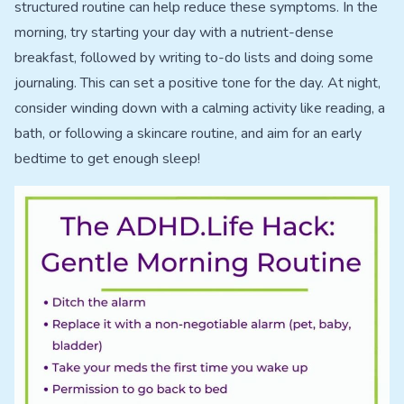
structured routine can help reduce these symptoms. In the
morning, try starting your day with a nutrient-dense
breakfast, followed by writing to-do lists and doing some
journaling. This can set a positive tone for the day. At night,
consider winding down with a calming activity like reading, a
bath, or following a skincare routine, and aim for an early
bedtime to get enough sleep!