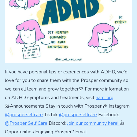
If you have personal tips or experiences with ADHD, we'd
love for you to share them with the Prosper community so
we can all learn and grow together💛 For more information
on ADHD symptoms and treatments, visit
nami.org
.
🎤Announcements Stay in touch with Prosper!🎉 Instagram
@prosperselfcare
TikTok
@prosperselfcare
Facebook
@Prosper Self Care
Discord:
Join our community here!
👍
Opportunities Enjoying Prosper? Email