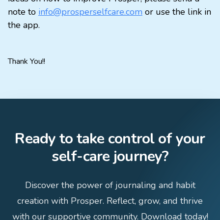
note to
info@prosperselfcare.com
or use the link in
the app.
Thank You!!
Ready to take control of your
self-care journey?
Discover the power of journaling and habit
creation with Prosper. Reflect, grow, and thrive
with our supportive community. Download today!