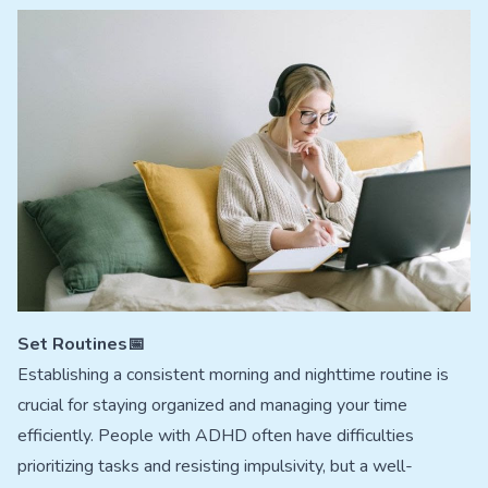
Set Routines📅
Establishing a consistent morning and nighttime routine is
crucial for staying organized and managing your time
efficiently. People with ADHD often have difficulties
prioritizing tasks and resisting impulsivity, but a well-