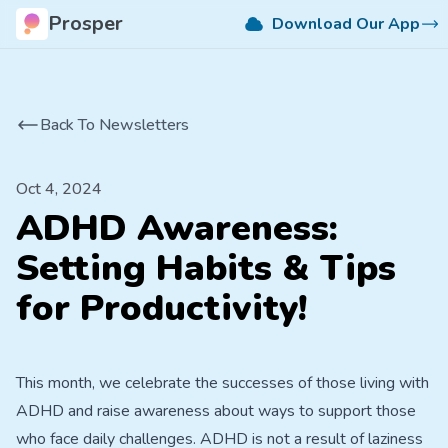
Prosper
Download Our App
Back To Newsletters
Oct 4, 2024
ADHD Awareness:
Setting Habits & Tips
for Productivity!
This month, we celebrate the successes of those living with
ADHD and raise awareness about ways to support those
who face daily challenges. ADHD is not a result of laziness