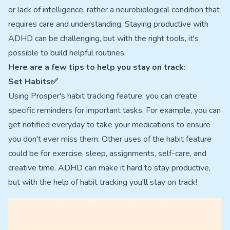
or lack of intelligence, rather a neurobiological condition that
requires care and understanding. Staying productive with
ADHD can be challenging, but with the right tools, it's
possible to build helpful routines.
Here are a few tips to help you stay on track:
Set Habits✅
Using Prosper's habit tracking feature, you can create
specific reminders for important tasks. For example, you can
get notified everyday to take your medications to ensure
you don't ever miss them. Other uses of the habit feature
could be for exercise, sleep, assignments, self-care, and
creative time. ADHD can make it hard to stay productive,
but with the help of habit tracking you'll stay on track!