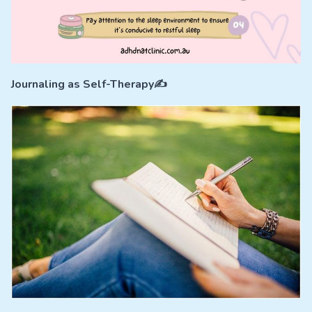
Journaling as Self-Therapy✍️