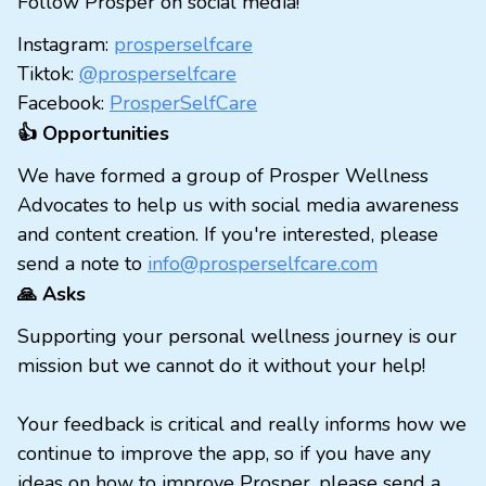
Follow Prosper on social media!
Instagram:
prosperselfcare
Tiktok:
@prosperselfcare
Facebook:
ProsperSelfCare
👍 Opportunities
We have formed a group of Prosper Wellness
Advocates to help us with social media awareness
and content creation. If you're interested, please
send a note to
info@prosperselfcare.com
🙏 Asks
Supporting your personal wellness journey is our
mission but we cannot do it without your help!
Your feedback is critical and really informs how we
continue to improve the app, so if you have any
ideas on how to improve Prosper, please send a