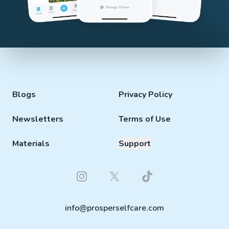
Blogs
Privacy Policy
Newsletters
Terms of Use
Materials
Support
Instagram
Twitter
Tiktok
info@prosperselfcare.com