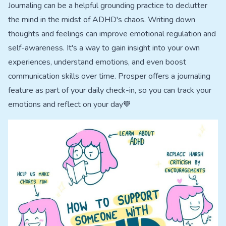
Journaling can be a helpful grounding practice to declutter
the mind in the midst of ADHD's chaos. Writing down
thoughts and feelings can improve emotional regulation and
self-awareness. It's a way to gain insight into your own
experiences, understand emotions, and even boost
communication skills over time. Prosper offers a journaling
feature as part of your daily check-in, so you can track your
emotions and reflect on your day🧡