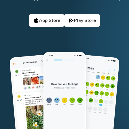
App Store
Play Store