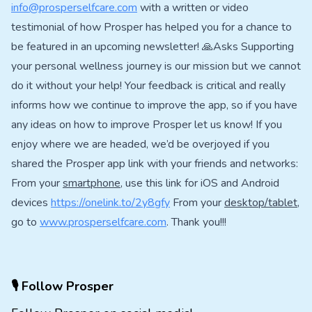
info@prosperselfcare.com
with a written or video
testimonial of how Prosper has helped you for a chance to
be featured in an upcoming newsletter! 🙏Asks Supporting
your personal wellness journey is our mission but we cannot
do it without your help! Your feedback is critical and really
informs how we continue to improve the app, so if you have
any ideas on how to improve Prosper let us know! If you
enjoy where we are headed, we’d be overjoyed if you
shared the Prosper app link with your friends and networks:
From your
smartphone
, use this link for iOS and Android
devices
https://onelink.to/2y8gfy
From your
desktop/tablet
,
go to
www.prosperselfcare.com
. Thank you!!!
🎙 Follow Prosper